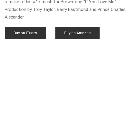
remake of his #1 smash for Browntone "If You Love Me."
Production by Troy Taylor, Barry Eastmond and Prince Charles
Alexander.
Buy on iTunes
Buy on Amazon