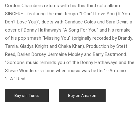
Gordon Chambers returns with his this third solo album
SINCERE--featuring the mid-tempo "I Can't Love You (If You
Don't Love You)", duets with Candace Coles and Sara Devin, a
cover of Donny Hathaway's "A Song For You" and his remake
of his pop smash "Missing You" (originally recorded by Brandy,
Tamia, Gladys Knight and Chaka Khan). Production by Steff
Reed, Darien Dorsey, Jermaine Mobley and Barry Eastmond.
"Gordon's music reminds you of the Donny Hathaways and the
Stevie Wonders--a time when music was better"--Antonio
"L.A." Reid
Buy on iTunes
Buy on Amazon