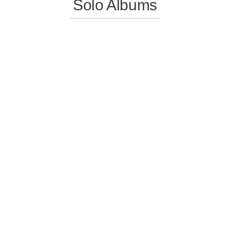
Solo Albums