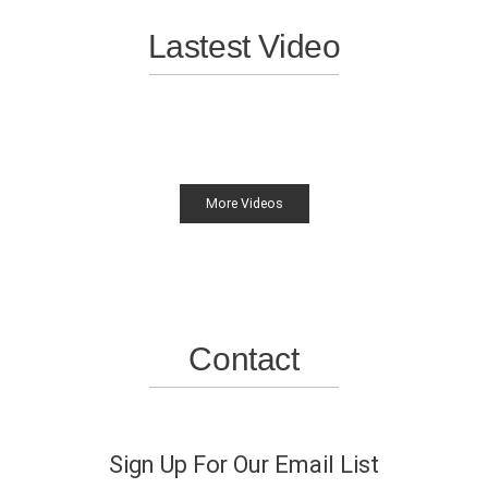
Lastest Video
More Videos
Contact
Sign Up For Our Email List