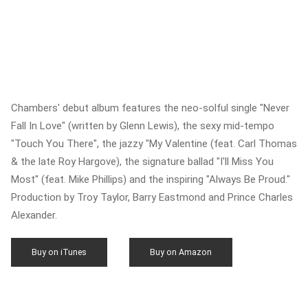
Chambers' debut album features the neo-solful single "Never
Fall In Love" (written by Glenn Lewis), the sexy mid-tempo
"Touch You There", the jazzy "My Valentine (feat. Carl Thomas
& the late Roy Hargove), the signature ballad "I'll Miss You
Most" (feat. Mike Phillips) and the inspiring "Always Be Proud."
Production by Troy Taylor, Barry Eastmond and Prince Charles
Alexander.
Buy on iTunes
Buy on Amazon