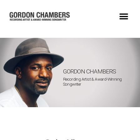
GORDON CHAMBERS
Recording Artist & Award-Winning
Songwriter