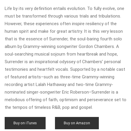
Life by its very definition entails evolution. To fully evolve, one
must be transformed through various trials and tribulations.
However, these experiences often inspire resiliency of the
human spirit and make for great artistry. It is this very lesson
that is the essence of Surrender, the soul-baring fourth solo
album by Grammy-winning songwriter Gordon Chambers. A
soul-searching musical sojourn from heartbreak and hope,
Surrender is an inspirational odyssey of Chambers’ personal
testimonies and heartfelt vocals. Supported by a notable cast
of featured artists–such as three-time Grammy-winning
recording artist Lalah Hathaway and two-time Grammy-
nominated singer-songwriter Eric Roberson–Surrender is a
melodious offering of faith, optimism and perseverance set to
the tempos of timeless R&B, pop and gospel.
Buy on iTunes
Buy on Amazon