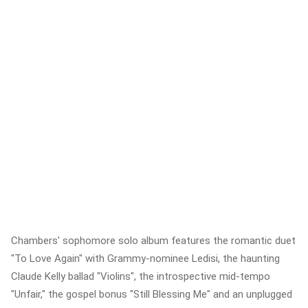
Chambers' sophomore solo album features the romantic duet
"To Love Again" with Grammy-nominee Ledisi, the haunting
Claude Kelly ballad "Violins", the introspective mid-tempo
"Unfair," the gospel bonus "Still Blessing Me" and an unplugged