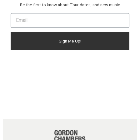
Be the first to know about Tour dates, and new music
Sign Me Up!