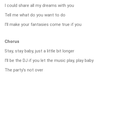
I could share all my dreams with you
Tell me what do you want to do
I’ll make your fantasies come true if you
Chorus
Stay, stay baby, just a little bit longer
I’ll be the DJ if you let the music play, play baby
The party’s not over