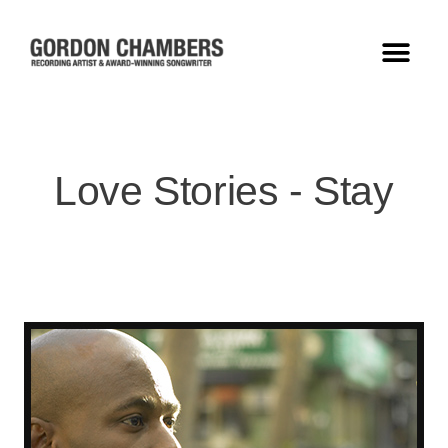
Love Stories - Stay