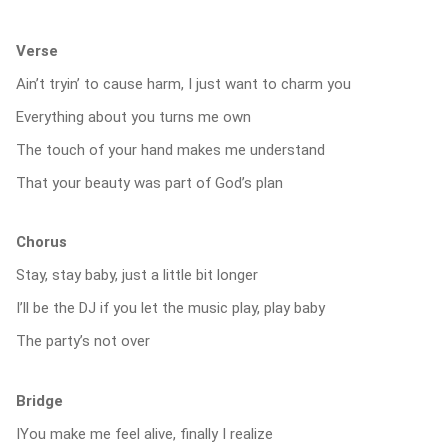
Verse
Ain’t tryin’ to cause harm, I just want to charm you
Everything about you turns me own
The touch of your hand makes me understand
That your beauty was part of God’s plan
Chorus
Stay, stay baby, just a little bit longer
I’ll be the DJ if you let the music play, play baby
The party’s not over
Bridge
IYou make me feel alive, finally I realize