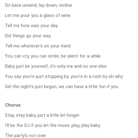
Sit back unwind, lay down, recline
Let me pour you a glass of wine
Tell me how was your day
Did things go your way
Tell me whatever’s on your mind
You can cry, you can smile, be silent for a while
Baby just be yourself, it’s only me and no one else
You say you’re just stopping by, you’re in a rush by oh why
Girl the night’s just begun, we can have a little fun if you
Chorus
Stay, stay baby, just a little bit longer
I’ll be the DJ if you let the music play, play baby
The party’s not over