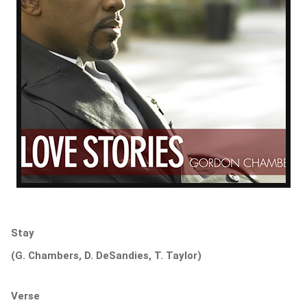
Stay
(G. Chambers, D. DeSandies, T. Taylor)
Verse