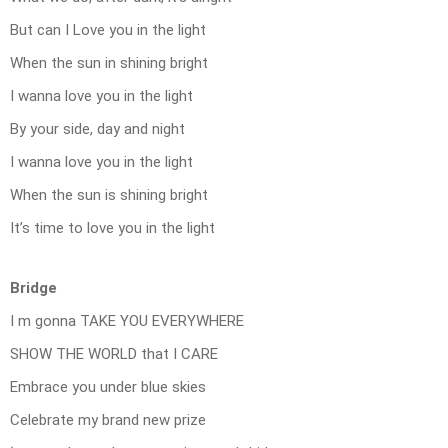
But can I Love you in the light
When the sun in shining bright
I wanna love you in the light
By your side, day and night
I wanna love you in the light
When the sun is shining bright
It’s time to love you in the light
Bridge
I m gonna TAKE YOU EVERYWHERE
SHOW THE WORLD that I CARE
Embrace you under blue skies
Celebrate my brand new prize