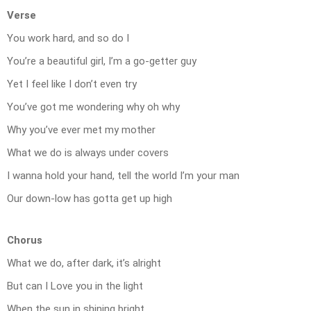
Verse
You work hard, and so do I
You’re a beautiful girl, I’m a go-getter guy
Yet I feel like I don’t even try
You’ve got me wondering why oh why
Why you’ve ever met my mother
What we do is always under covers
I wanna hold your hand, tell the world I’m your man
Our down-low has gotta get up high
Chorus
What we do, after dark, it’s alright
But can I Love you in the light
When the sun in shining bright