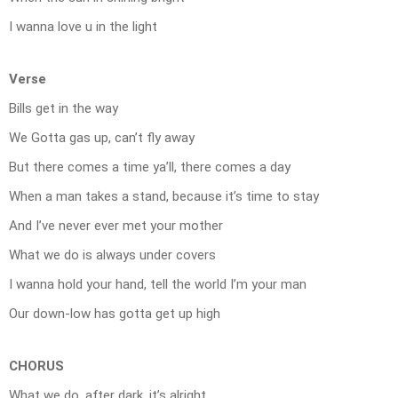
I wanna love u in the light
Verse
Bills get in the way
We Gotta gas up, can’t fly away
But there comes a time ya’ll, there comes a day
When a man takes a stand, because it’s time to stay
And I’ve never ever met your mother
What we do is always under covers
I wanna hold your hand, tell the world I’m your man
Our down-low has gotta get up high
CHORUS
What we do, after dark, it’s alright