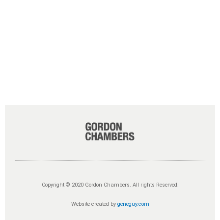
Copyright © 2020 Gordon Chambers. All rights Reserved.
Website created by
geneguy.com