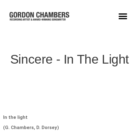
Sincere - In The Light
In the light
(G. Chambers, D. Dorsey)