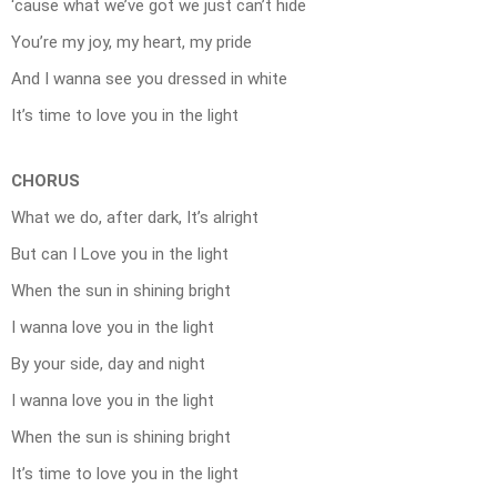
‘cause what we’ve got we just can’t hide
You’re my joy, my heart, my pride
And I wanna see you dressed in white
It’s time to love you in the light
CHORUS
What we do, after dark, It’s alright
But can I Love you in the light
When the sun in shining bright
I wanna love you in the light
By your side, day and night
I wanna love you in the light
When the sun is shining bright
It’s time to love you in the light