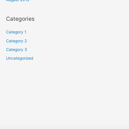
Categories
Category 1
Category 2
Category 3
Uncategorized