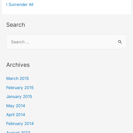
I Surrender All
Search
Archives
March 2015
February 2015
January 2015
May 2014
April 2014
February 2014
August 2013