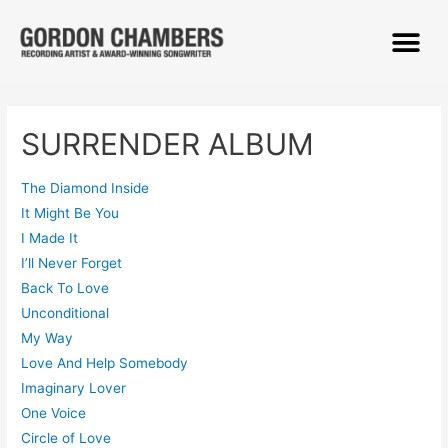
SURRENDER ALBUM
The Diamond Inside
It Might Be You
I Made It
I’ll Never Forget
Back To Love
Unconditional
My Way
Love And Help Somebody
Imaginary Lover
One Voice
Circle of Love